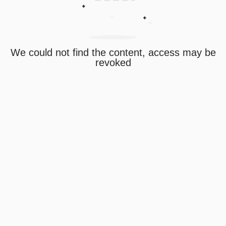
We could not find the content, access may be
revoked