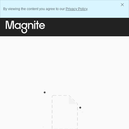
By viewing the content you agree to our
Privacy Policy
.